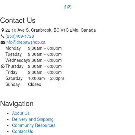
Contact Us
22 10 Ave S, Cranbrook, BC V1C 2M8, Canada
(250)489-1729
info@thepawshop.ca
Monday
9:30am – 6:00pm
Tuesday
9:30am – 6:00pm
Wednesday
9:30am – 6:00pm
Thursday
9:30am – 6:00pm
Friday
9:30am – 6:00pm
Saturday
10:00am – 5:00pm
Sunday
Closed
Navigation
About Us
Delivery and Shipping
Community Resources
Contact Us