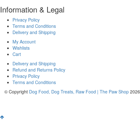
Information & Legal
Privacy Policy
Terms and Conditions
Delivery and Shipping
My Account
Wishlists
Cart
Delivery and Shipping
Refund and Returns Policy
Privacy Policy
Terms and Conditions
© Copyright
Dog Food, Dog Treats, Raw Food | The Paw Shop
2026