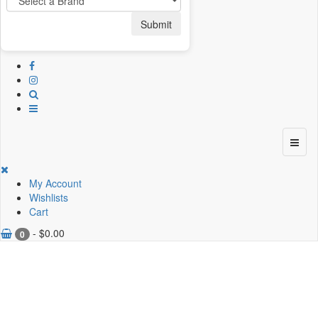
Submit
My Account
Wishlists
Cart
-
$
0.00
0