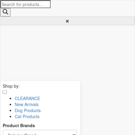
Products
search
Shop by:
CLEARANCE
New Arrivals
Dog Products
Cat Products
Product Brands