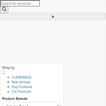
Products
search
Shop by:
CLEARANCE
New Arrivals
Dog Products
Cat Products
Product Brands