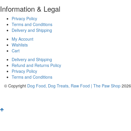
Information & Legal
Privacy Policy
Terms and Conditions
Delivery and Shipping
My Account
Wishlists
Cart
Delivery and Shipping
Refund and Returns Policy
Privacy Policy
Terms and Conditions
© Copyright
Dog Food, Dog Treats, Raw Food | The Paw Shop
2026