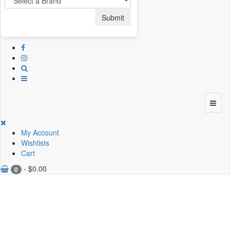
Submit
My Account
Wishlists
Cart
-
$
0.00
0