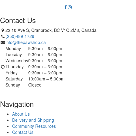
Contact Us
22 10 Ave S, Cranbrook, BC V1C 2M8, Canada
(250)489-1729
info@thepawshop.ca
Monday
9:30am – 6:00pm
Tuesday
9:30am – 6:00pm
Wednesday
9:30am – 6:00pm
Thursday
9:30am – 6:00pm
Friday
9:30am – 6:00pm
Saturday
10:00am – 5:00pm
Sunday
Closed
Navigation
About Us
Delivery and Shipping
Community Resources
Contact Us