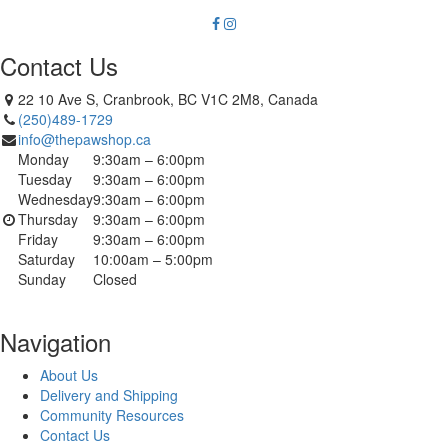
Contact Us
22 10 Ave S, Cranbrook, BC V1C 2M8, Canada
(250)489-1729
info@thepawshop.ca
Monday
9:30am – 6:00pm
Tuesday
9:30am – 6:00pm
Wednesday
9:30am – 6:00pm
Thursday
9:30am – 6:00pm
Friday
9:30am – 6:00pm
Saturday
10:00am – 5:00pm
Sunday
Closed
Navigation
About Us
Delivery and Shipping
Community Resources
Contact Us