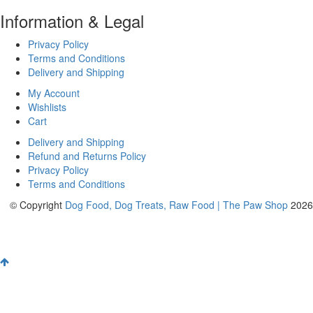
Information & Legal
Privacy Policy
Terms and Conditions
Delivery and Shipping
My Account
Wishlists
Cart
Delivery and Shipping
Refund and Returns Policy
Privacy Policy
Terms and Conditions
© Copyright
Dog Food, Dog Treats, Raw Food | The Paw Shop
2026