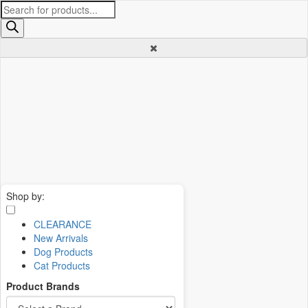
Products
search
Shop by:
CLEARANCE
New Arrivals
Dog Products
Cat Products
Product Brands