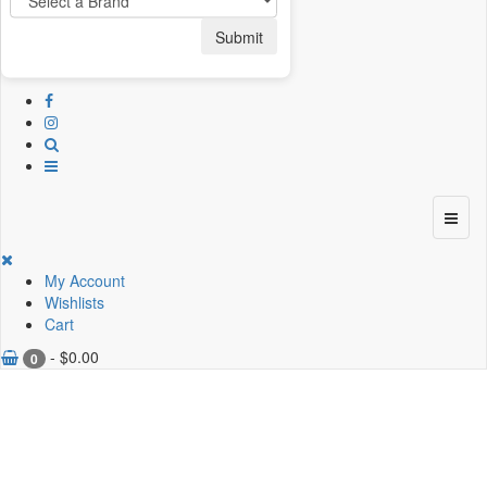
Submit
My Account
Wishlists
Cart
-
$
0.00
0