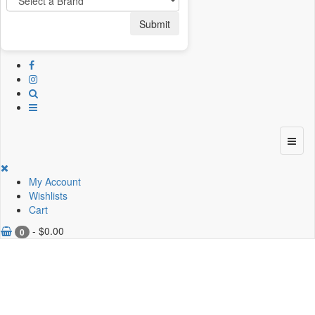
Submit
My Account
Wishlists
Cart
-
$
0.00
0