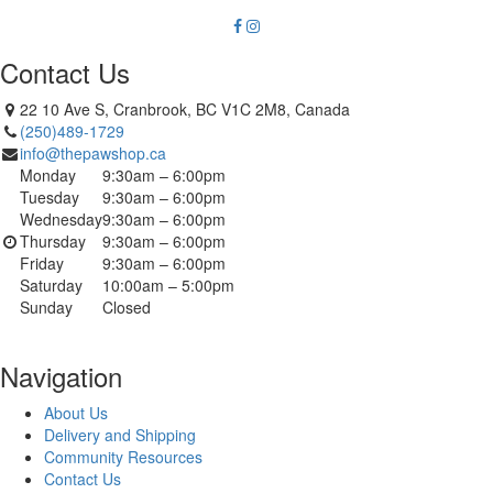
Contact Us
22 10 Ave S, Cranbrook, BC V1C 2M8, Canada
(250)489-1729
info@thepawshop.ca
Monday
9:30am – 6:00pm
Tuesday
9:30am – 6:00pm
Wednesday
9:30am – 6:00pm
Thursday
9:30am – 6:00pm
Friday
9:30am – 6:00pm
Saturday
10:00am – 5:00pm
Sunday
Closed
Navigation
About Us
Delivery and Shipping
Community Resources
Contact Us