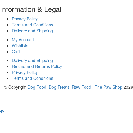
Information & Legal
Privacy Policy
Terms and Conditions
Delivery and Shipping
My Account
Wishlists
Cart
Delivery and Shipping
Refund and Returns Policy
Privacy Policy
Terms and Conditions
© Copyright
Dog Food, Dog Treats, Raw Food | The Paw Shop
2026