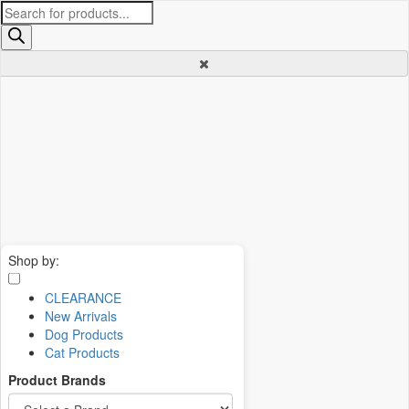
Products
search
Shop by:
CLEARANCE
New Arrivals
Dog Products
Cat Products
Product Brands