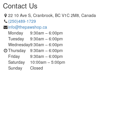
Contact Us
22 10 Ave S, Cranbrook, BC V1C 2M8, Canada
(250)489-1729
info@thepawshop.ca
Monday
9:30am – 6:00pm
Tuesday
9:30am – 6:00pm
Wednesday
9:30am – 6:00pm
Thursday
9:30am – 6:00pm
Friday
9:30am – 6:00pm
Saturday
10:00am – 5:00pm
Sunday
Closed