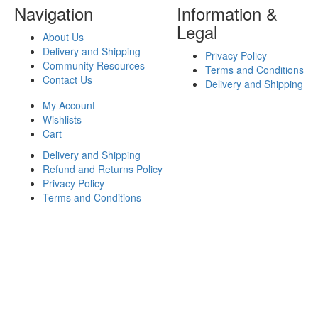
Navigation
Information &
Legal
About Us
Delivery and Shipping
Privacy Policy
Community Resources
Terms and Conditions
Contact Us
Delivery and Shipping
My Account
Wishlists
Cart
Delivery and Shipping
Refund and Returns Policy
Privacy Policy
Terms and Conditions