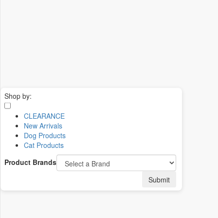
Shop by:
CLEARANCE
New Arrivals
Dog Products
Cat Products
Product Brands
Submit