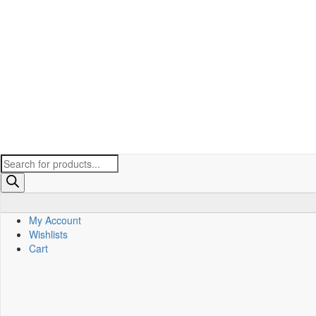
Products
search
My Account
Wishlists
Cart