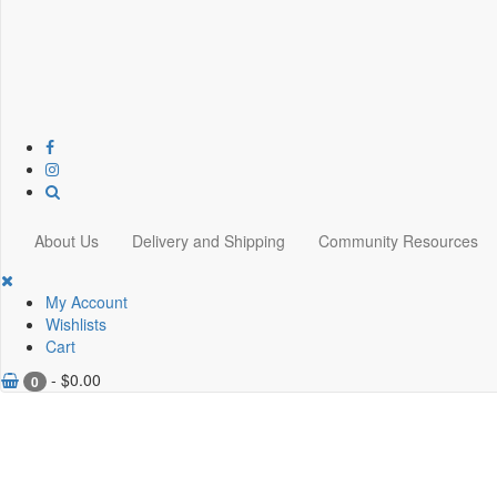
About Us
Delivery and Shipping
Community Resources
My Account
Wishlists
Cart
-
$
0.00
0