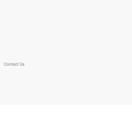
Contact Us