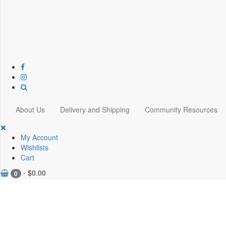
About Us
Delivery and Shipping
Community Resources
My Account
Wishlists
Cart
-
$
0.00
0