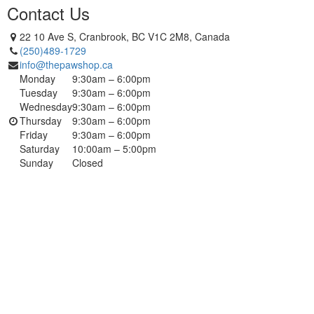
Contact Us
22 10 Ave S, Cranbrook, BC V1C 2M8, Canada
(250)489-1729
info@thepawshop.ca
Monday
9:30am – 6:00pm
Tuesday
9:30am – 6:00pm
Wednesday
9:30am – 6:00pm
Thursday
9:30am – 6:00pm
Friday
9:30am – 6:00pm
Saturday
10:00am – 5:00pm
Sunday
Closed