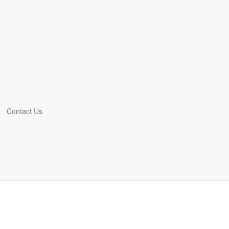
Contact Us