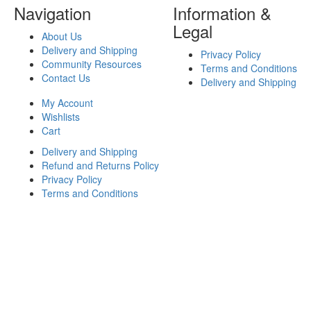
Navigation
Information &
Legal
About Us
Delivery and Shipping
Privacy Policy
Community Resources
Terms and Conditions
Contact Us
Delivery and Shipping
My Account
Wishlists
Cart
Delivery and Shipping
Refund and Returns Policy
Privacy Policy
Terms and Conditions