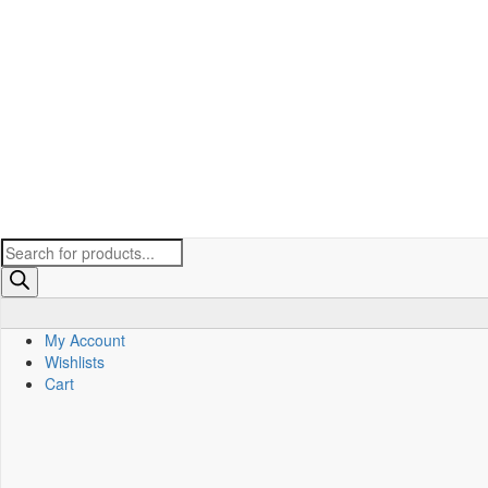
Products
search
My Account
Wishlists
Cart