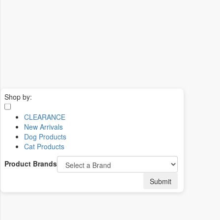
Shop by:
CLEARANCE
New Arrivals
Dog Products
Cat Products
Product Brands
Submit