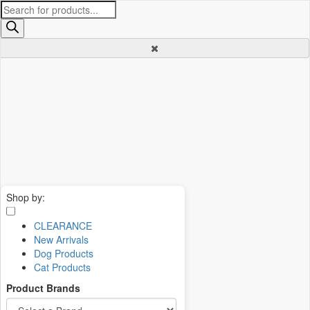
Products
search
Shop by:
CLEARANCE
New Arrivals
Dog Products
Cat Products
Product Brands