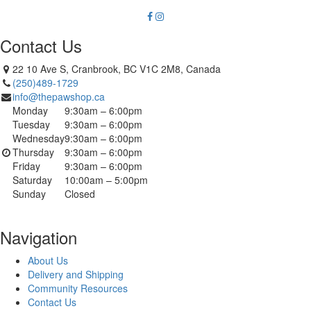
Contact Us
22 10 Ave S, Cranbrook, BC V1C 2M8, Canada
(250)489-1729
info@thepawshop.ca
Monday
9:30am – 6:00pm
Tuesday
9:30am – 6:00pm
Wednesday
9:30am – 6:00pm
Thursday
9:30am – 6:00pm
Friday
9:30am – 6:00pm
Saturday
10:00am – 5:00pm
Sunday
Closed
Navigation
About Us
Delivery and Shipping
Community Resources
Contact Us