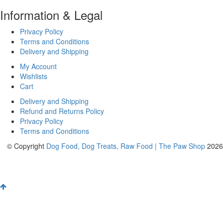
Information & Legal
Privacy Policy
Terms and Conditions
Delivery and Shipping
My Account
Wishlists
Cart
Delivery and Shipping
Refund and Returns Policy
Privacy Policy
Terms and Conditions
© Copyright
Dog Food, Dog Treats, Raw Food | The Paw Shop
2026