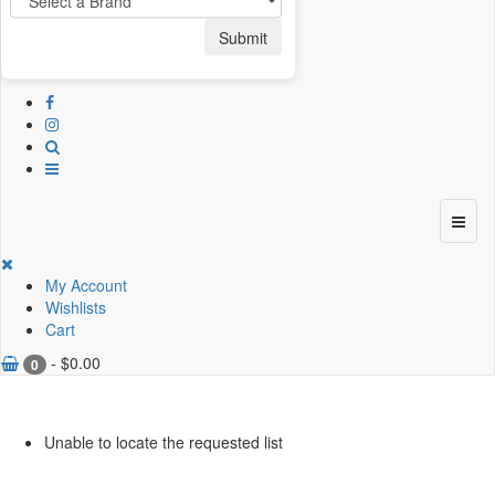
Submit
My Account
Wishlists
Cart
-
$
0.00
0
Unable to locate the requested list