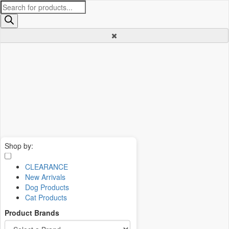
Products
search
Shop by:
CLEARANCE
New Arrivals
Dog Products
Cat Products
Product Brands