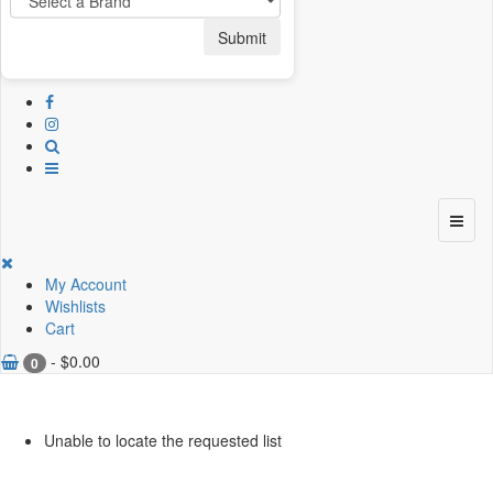
Submit
My Account
Wishlists
Cart
-
$
0.00
0
Unable to locate the requested list