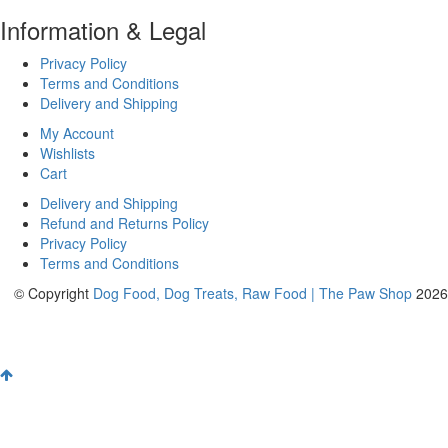
Information & Legal
Privacy Policy
Terms and Conditions
Delivery and Shipping
My Account
Wishlists
Cart
Delivery and Shipping
Refund and Returns Policy
Privacy Policy
Terms and Conditions
© Copyright
Dog Food, Dog Treats, Raw Food | The Paw Shop
2026