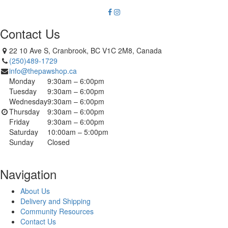
Contact Us
22 10 Ave S, Cranbrook, BC V1C 2M8, Canada
(250)489-1729
info@thepawshop.ca
Monday
9:30am – 6:00pm
Tuesday
9:30am – 6:00pm
Wednesday
9:30am – 6:00pm
Thursday
9:30am – 6:00pm
Friday
9:30am – 6:00pm
Saturday
10:00am – 5:00pm
Sunday
Closed
Navigation
About Us
Delivery and Shipping
Community Resources
Contact Us