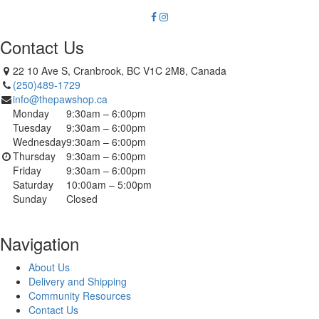
Contact Us
22 10 Ave S, Cranbrook, BC V1C 2M8, Canada
(250)489-1729
info@thepawshop.ca
Monday
9:30am – 6:00pm
Tuesday
9:30am – 6:00pm
Wednesday
9:30am – 6:00pm
Thursday
9:30am – 6:00pm
Friday
9:30am – 6:00pm
Saturday
10:00am – 5:00pm
Sunday
Closed
Navigation
About Us
Delivery and Shipping
Community Resources
Contact Us