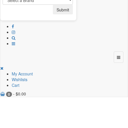
Submit
My Account
Wishlists
Cart
-
$
0.00
0