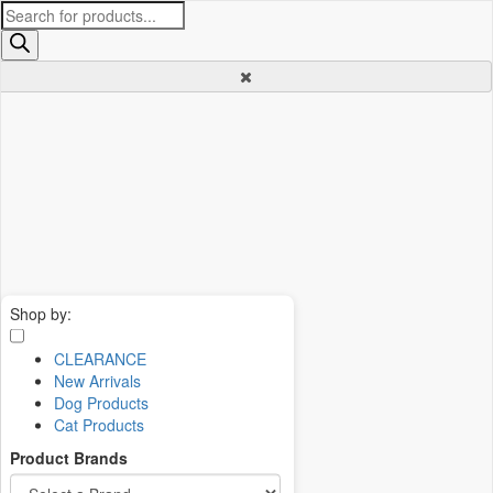
Products
search
Shop by:
CLEARANCE
New Arrivals
Dog Products
Cat Products
Product Brands