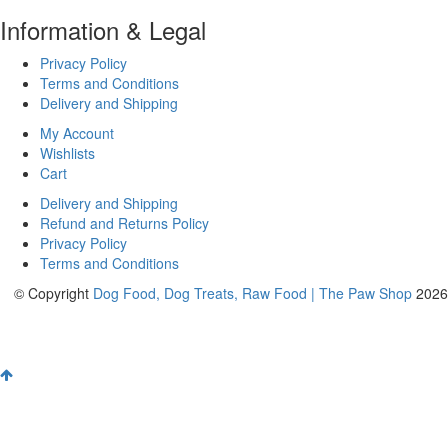
Information & Legal
Privacy Policy
Terms and Conditions
Delivery and Shipping
My Account
Wishlists
Cart
Delivery and Shipping
Refund and Returns Policy
Privacy Policy
Terms and Conditions
© Copyright
Dog Food, Dog Treats, Raw Food | The Paw Shop
2026