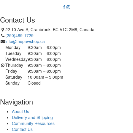
Contact Us
22 10 Ave S, Cranbrook, BC V1C 2M8, Canada
(250)489-1729
info@thepawshop.ca
Monday
9:30am – 6:00pm
Tuesday
9:30am – 6:00pm
Wednesday
9:30am – 6:00pm
Thursday
9:30am – 6:00pm
Friday
9:30am – 6:00pm
Saturday
10:00am – 5:00pm
Sunday
Closed
Navigation
About Us
Delivery and Shipping
Community Resources
Contact Us