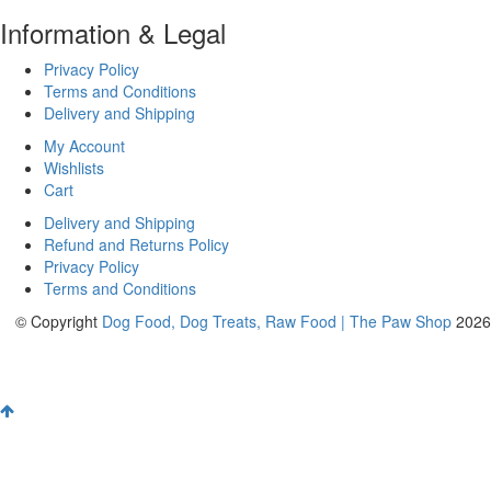
Information & Legal
Privacy Policy
Terms and Conditions
Delivery and Shipping
My Account
Wishlists
Cart
Delivery and Shipping
Refund and Returns Policy
Privacy Policy
Terms and Conditions
© Copyright
Dog Food, Dog Treats, Raw Food | The Paw Shop
2026