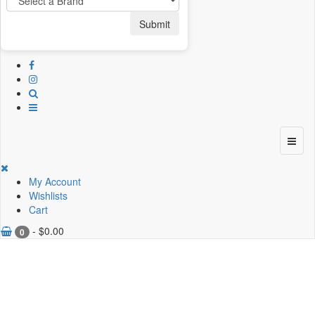
Submit
My Account
Wishlists
Cart
-
$
0.00
0