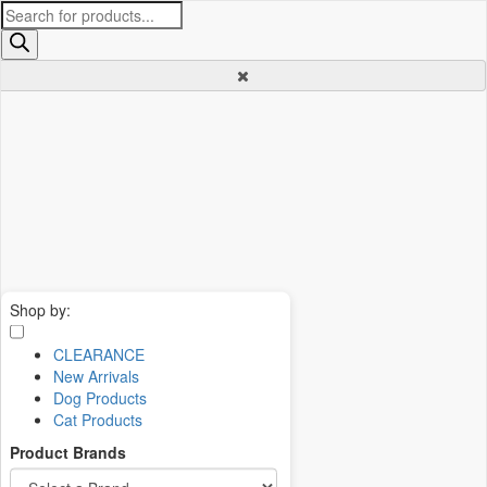
Products
search
Shop by:
CLEARANCE
New Arrivals
Dog Products
Cat Products
Product Brands