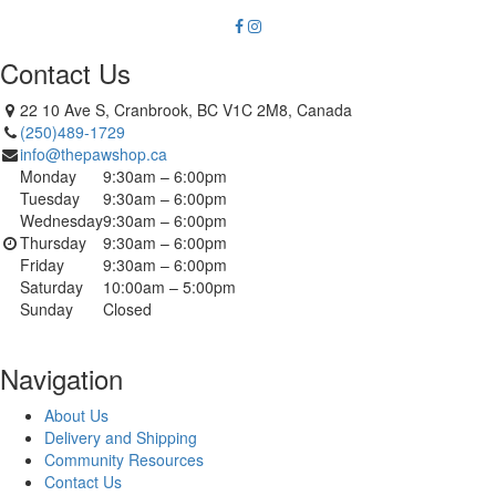
Contact Us
22 10 Ave S, Cranbrook, BC V1C 2M8, Canada
(250)489-1729
info@thepawshop.ca
Monday
9:30am – 6:00pm
Tuesday
9:30am – 6:00pm
Wednesday
9:30am – 6:00pm
Thursday
9:30am – 6:00pm
Friday
9:30am – 6:00pm
Saturday
10:00am – 5:00pm
Sunday
Closed
Navigation
About Us
Delivery and Shipping
Community Resources
Contact Us