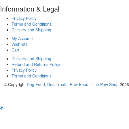
Information & Legal
Privacy Policy
Terms and Conditions
Delivery and Shipping
My Account
Wishlists
Cart
Delivery and Shipping
Refund and Returns Policy
Privacy Policy
Terms and Conditions
© Copyright
Dog Food, Dog Treats, Raw Food | The Paw Shop
2026