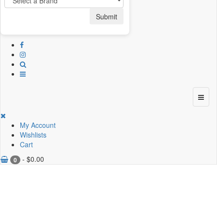
Submit
My Account
Wishlists
Cart
-
$
0.00
0