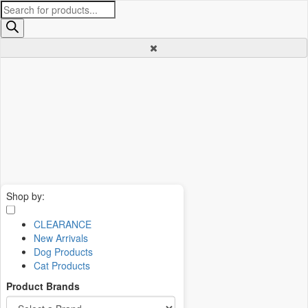
Products
search
Shop by:
CLEARANCE
New Arrivals
Dog Products
Cat Products
Product Brands