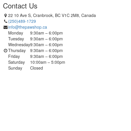
Contact Us
22 10 Ave S, Cranbrook, BC V1C 2M8, Canada
(250)489-1729
info@thepawshop.ca
Monday
9:30am – 6:00pm
Tuesday
9:30am – 6:00pm
Wednesday
9:30am – 6:00pm
Thursday
9:30am – 6:00pm
Friday
9:30am – 6:00pm
Saturday
10:00am – 5:00pm
Sunday
Closed