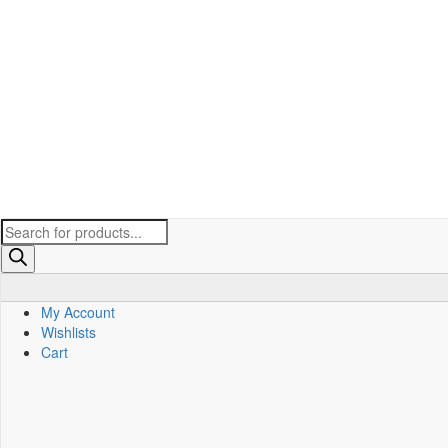
Products
search
My Account
Wishlists
Cart