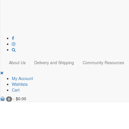
About Us
Delivery and Shipping
Community Resources
My Account
Wishlists
Cart
-
$
0.00
0