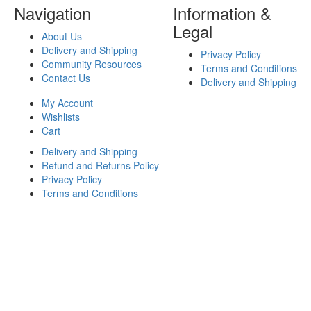
Navigation
Information &
Legal
About Us
Delivery and Shipping
Privacy Policy
Community Resources
Terms and Conditions
Contact Us
Delivery and Shipping
My Account
Wishlists
Cart
Delivery and Shipping
Refund and Returns Policy
Privacy Policy
Terms and Conditions