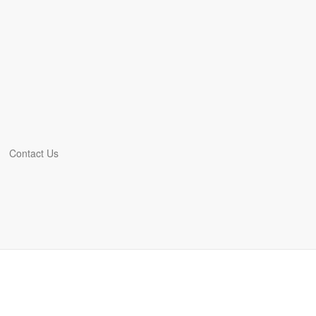
Contact Us