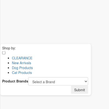
Shop by:
CLEARANCE
New Arrivals
Dog Products
Cat Products
Product Brands
Submit