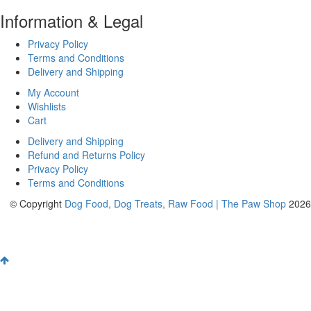
Information & Legal
Privacy Policy
Terms and Conditions
Delivery and Shipping
My Account
Wishlists
Cart
Delivery and Shipping
Refund and Returns Policy
Privacy Policy
Terms and Conditions
© Copyright
Dog Food, Dog Treats, Raw Food | The Paw Shop
2026