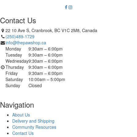
Contact Us
22 10 Ave S, Cranbrook, BC V1C 2M8, Canada
(250)489-1729
info@thepawshop.ca
Monday
9:30am – 6:00pm
Tuesday
9:30am – 6:00pm
Wednesday
9:30am – 6:00pm
Thursday
9:30am – 6:00pm
Friday
9:30am – 6:00pm
Saturday
10:00am – 5:00pm
Sunday
Closed
Navigation
About Us
Delivery and Shipping
Community Resources
Contact Us