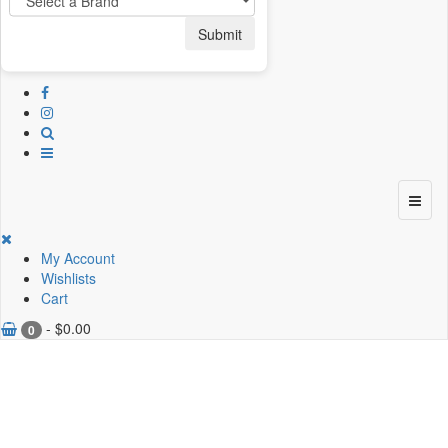
Submit
My Account
Wishlists
Cart
-
$
0.00
0