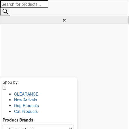
Products
search
Shop by:
CLEARANCE
New Arrivals
Dog Products
Cat Products
Product Brands